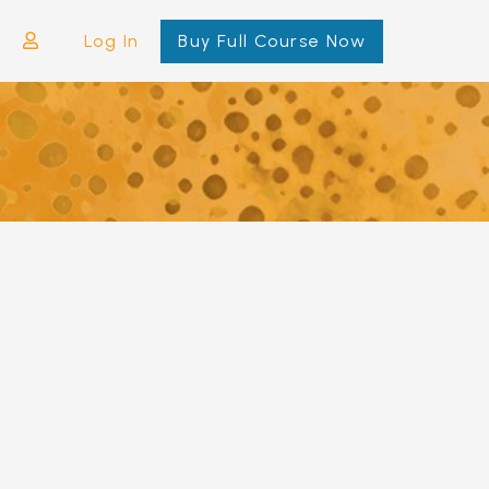
Log In
Buy Full Course Now