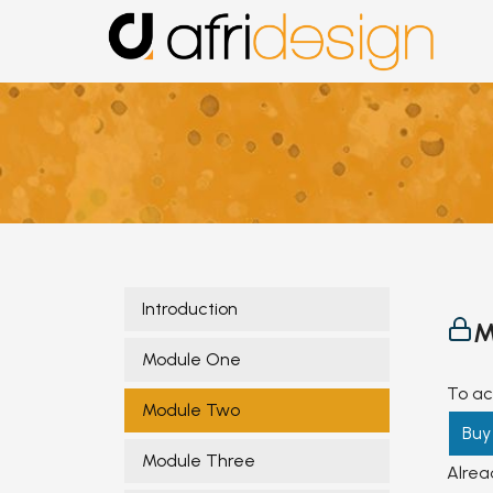
Introduction
M
Module One
To ac
Module Two
Buy
Module Three
Alre