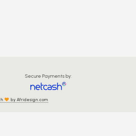
Secure Payments by:
th
by Afridesign.com