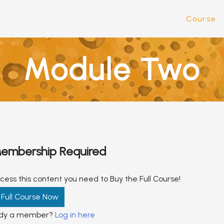
Course
Module Two
embership Required
cess this content you need to Buy the Full Course!
 Full Course Now
ady a member?
Log in here