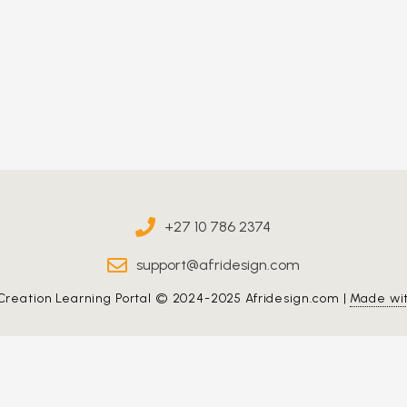
+27 10 786 2374
support@afridesign.com
Creation Learning Portal © 2024-2025 Afridesign.com |
Made wi