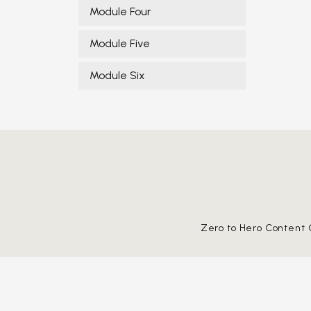
Module Four
Module Five
Module Six
Zero to Hero Content 