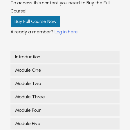
To access this content you need to Buy the Full
Course!
Buy Full Course Now
Already a member?
Log in here
Introduction
Module One
Module Two
Module Three
Module Four
Module Five