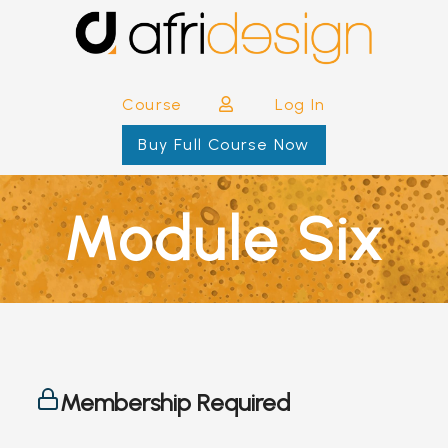
Course
Log In
Buy Full Course Now
Module Six
Membership Required