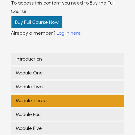
To access this content you need to Buy the Full
Course!
Buy Full Course Now
Already a member?
Log in here
Introduction
Module One
Module Two
Module Three
Module Four
Module Five