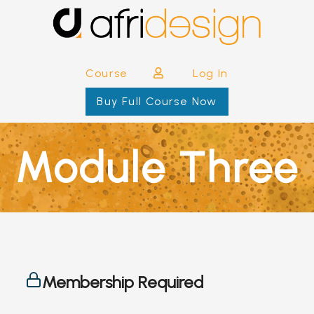
Course
Log In
Buy Full Course Now
Module Three
Membership Required