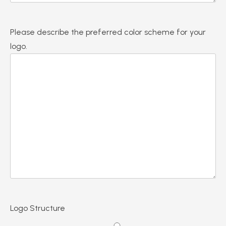
Please describe the preferred color scheme for your
logo.
Logo Structure