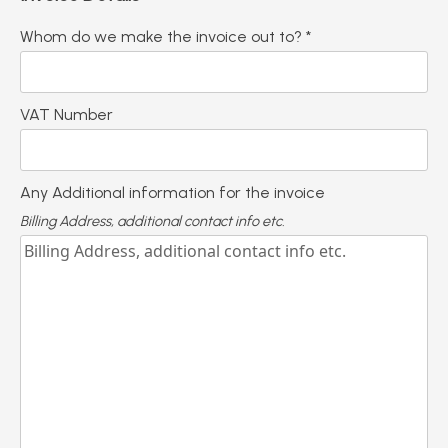
Whom do we make the invoice out to? *
VAT Number
Any Additional information for the invoice
Billing Address, additional contact info etc.