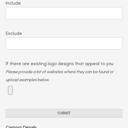
Include
Exclude
If there are existing logo designs that appeal to you
Please provide a list of websites where they can be found or
upload examples below.
Contact Details