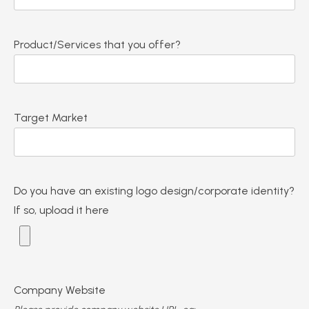
Product/Services that you offer?
Target Market
Do you have an existing logo design/corporate identity?
If so, upload it here
Company Website