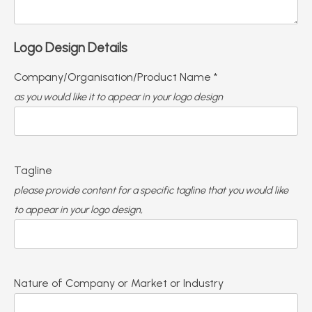
Logo Design Details
Company/Organisation/Product Name *
as you would like it to appear in your logo design
Tagline
please provide content for a specific tagline that you would like
to appear in your logo design,
Nature of Company or Market or Industry