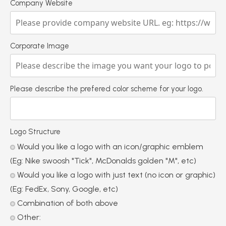
Company Website
Corporate Image
Please describe the prefered color scheme for your logo.
Logo Structure
Would you like a logo with an icon/graphic emblem
(Eg: Nike swoosh "Tick", McDonalds golden "M", etc)
Would you like a logo with just text (no icon or graphic)
(Eg: FedEx, Sony, Google, etc)
Combination of both above
Other: