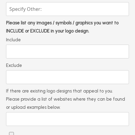
Please list any images / symbols / graphics you want to
INCLUDE or EXCLUDE in your logo design.
Include
Exclude
If there are existing logo designs that appeal to you.
Please provide a list of websites where they can be found
or upload examples below.