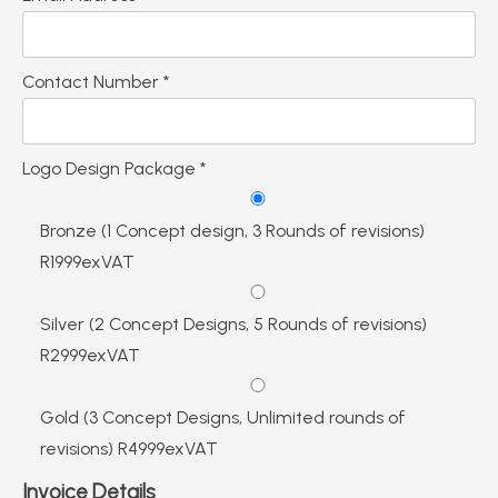
Contact Number *
Logo Design Package *
Bronze (1 Concept design, 3 Rounds of revisions)
R1999exVAT
Silver (2 Concept Designs, 5 Rounds of revisions)
R2999exVAT
Gold (3 Concept Designs, Unlimited rounds of
revisions) R4999exVAT
Invoice Details