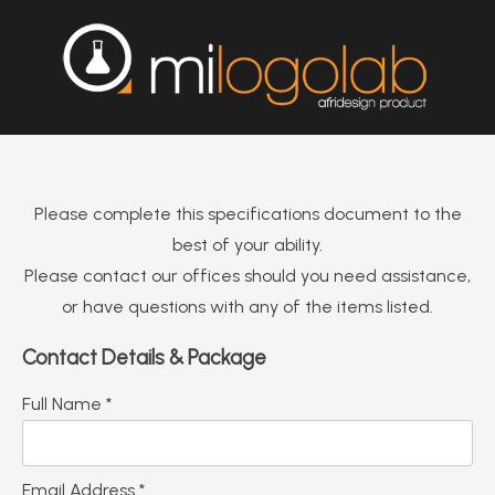
Please complete this specifications document to the
best of your ability.
Please contact our offices should you need assistance,
or have questions with any of the items listed.
Contact Details & Package
Full Name *
Email Address *