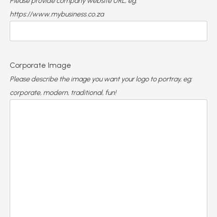
Please provide company website URL, eg:
https://www.mybusiness.co.za
Corporate Image
Please describe the image you want your logo to portray, eg:
corporate, modern, traditional, fun!