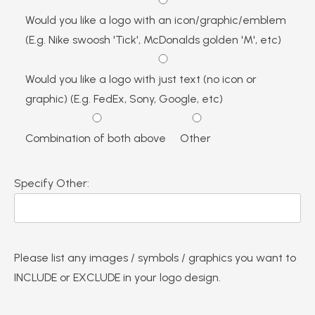
Would you like a logo with an icon/graphic/emblem
(E.g. Nike swoosh 'Tick', McDonalds golden 'M', etc)
Would you like a logo with just text (no icon or
graphic) (E.g. FedEx, Sony, Google, etc)
Combination of both above
Other
Specify Other:
Please list any images / symbols / graphics you want to
INCLUDE or EXCLUDE in your logo design.