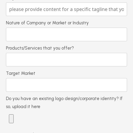
Nature of Company or Market or Industry
Products/Services that you offer?
Target Market
Do you have an existing logo design/corporate identity? If
so, upload it here