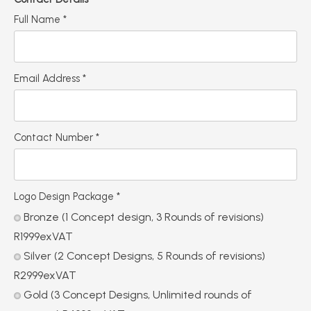
Full Name
*
Email Address
*
Contact Number
*
Logo Design Package
*
Bronze (1 Concept design, 3 Rounds of revisions)
R1999exVAT
Silver (2 Concept Designs, 5 Rounds of revisions)
R2999exVAT
Gold (3 Concept Designs, Unlimited rounds of