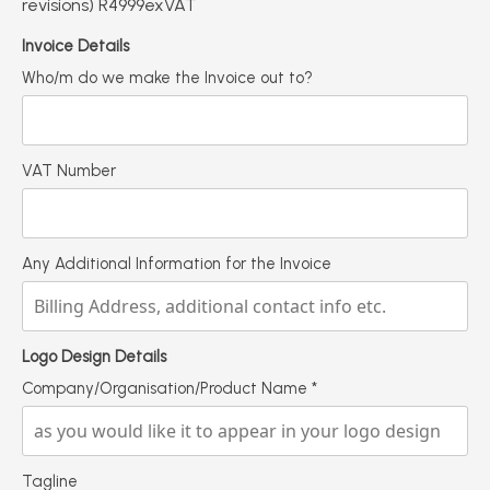
revisions) R4999exVAT
Invoice Details
Who/m do we make the Invoice out to?
VAT Number
Any Additional Information for the Invoice
Logo Design Details
Company/Organisation/Product Name
*
Tagline